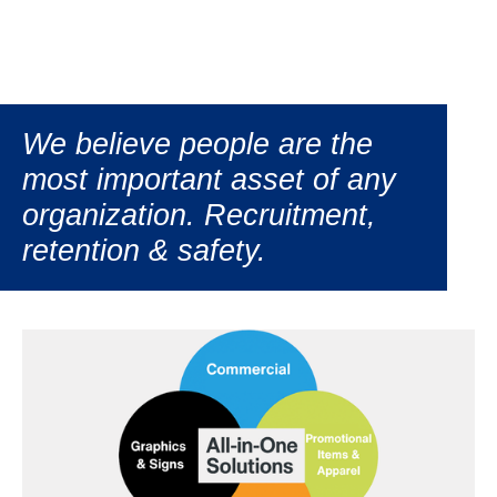
We believe people are the
most important asset of any
organization. Recruitment,
retention & safety.