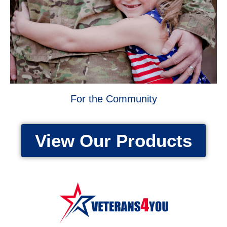
For the Community
View Our Products