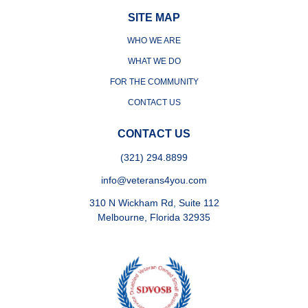
SITE MAP
WHO WE ARE
WHAT WE DO
FOR THE COMMUNITY
CONTACT US
CONTACT US
(321) 294.8899
info@veterans4you.com
310 N Wickham Rd, Suite 112
Melbourne, Florida 32935