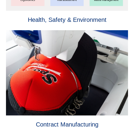
Health, Safety & Environment
Contract Manufacturing