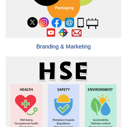
Branding & Marketing