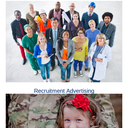
Recruitment Advertising