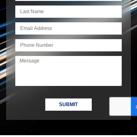
SUBMIT