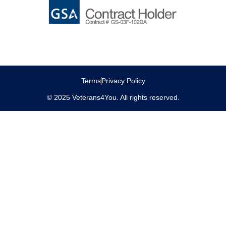
Terms
Privacy Policy
© 2025 Veterans4You. All rights reserved.