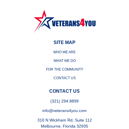
SITE MAP
WHO WE ARE
WHAT WE DO
FOR THE COMMUNITY
CONTACT US
CONTACT US
(321) 294.8899
info@veterans4you.com
310 N Wickham Rd, Suite 112
Melbourne, Florida 32935