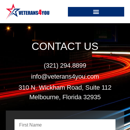
CONTACT US
(321) 294.8899
info@veterans4you.com
310 N. Wickham Road, Suite 112
Melbourne, Florida 32935