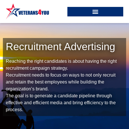
Recruitment Advertising
Reaching the right candidates is about having the right
recruitment campaign strategy.
Recruitment needs to focus on ways to not only recruit
and retain the best employees while building the
organization’s brand.
The goal is to generate a candidate pipeline through
effective and efficient media and bring efficiency to the
process.