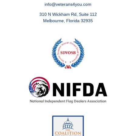
info@veterans4you.com
310 N Wickham Rd, Suite 112
Melbourne, Florida 32935