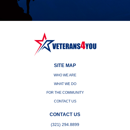
SITE MAP
WHO WE ARE
WHAT WE DO
FOR THE COMMUNITY
CONTACT US
CONTACT US
(321) 294.8899